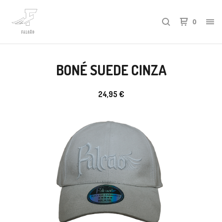
0
BONÉ SUEDE CINZA
24,95
€