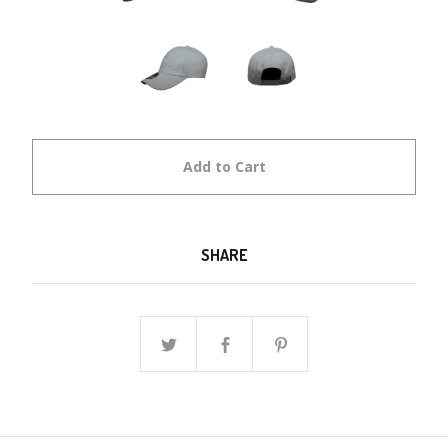
Add to Cart
SHARE