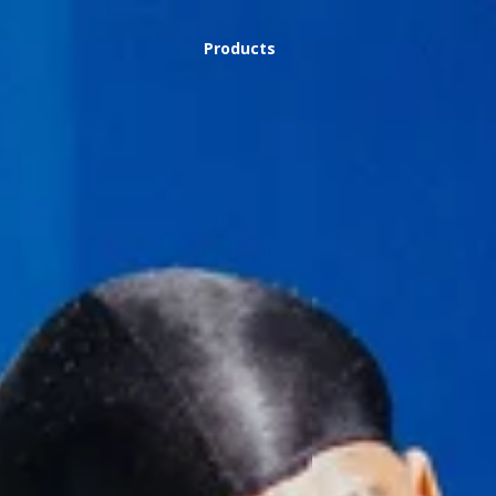
Products