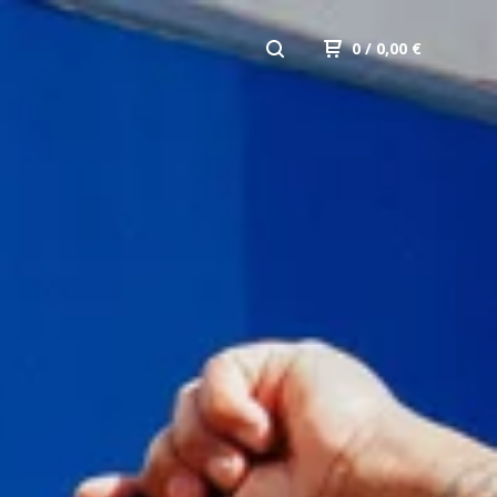
0
/ 0,00
€